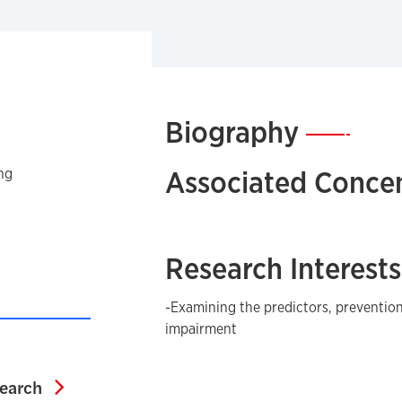
Biography
—
Associated Concen
ng
Research Interests
-Examining the predictors, preventio
impairment
Associate Dean for Research
search