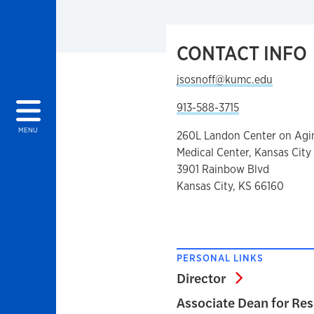
CONTACT INFO
jsosnoff@kumc.edu
913-588-3715
MENU
260L Landon Center on Agi
Medical Center, Kansas City
3901 Rainbow Blvd
Kansas City, KS 66160
PERSONAL LINKS
Director
Director
Associate Dean for Re