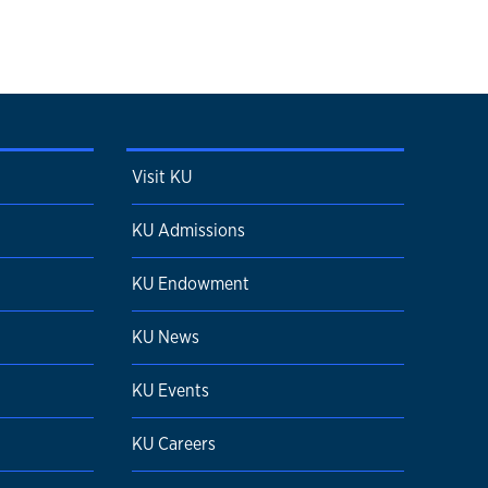
Visit KU
KU Admissions
KU Endowment
KU News
KU Events
KU Careers