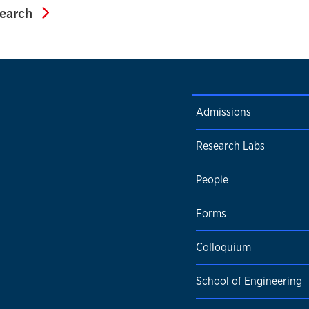
Associate Dean for Research
search
Admissions
Research Labs
People
Forms
Colloquium
School of Engineering