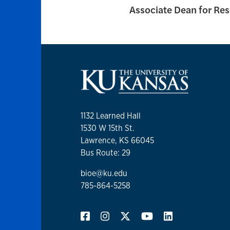
Associate Dean for Re
1132 Learned Hall
1530 W 15th St.
Lawrence, KS 66045
Bus Route: 29
bioe@ku.edu
785-864-5258