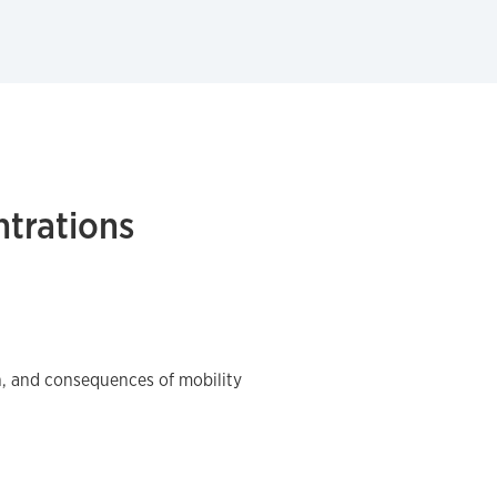
trations
n, and consequences of mobility