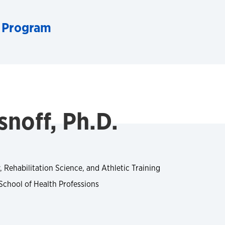
 Program
noff, Ph.D.
, Rehabilitation Science, and Athletic Training
School of Health Professions