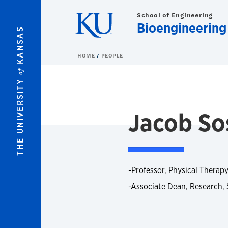
Skip to main content
School of Engineering
Bioengineering
KANSAS
HOME
PEOPLE
of
THE UNIVERSITY
Jacob Sos
-Professor, Physical Therapy
-Associate Dean, Research, 