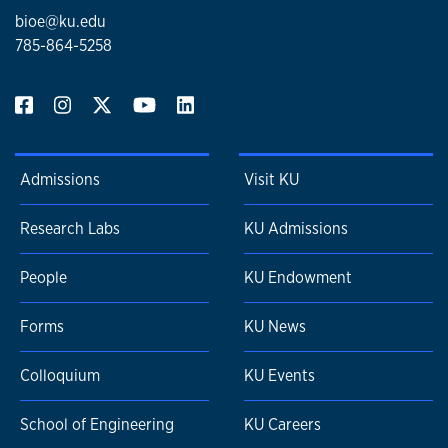
bioe@ku.edu
785-864-5258
Admissions
Visit KU
Research Labs
KU Admissions
People
KU Endowment
Forms
KU News
Colloquium
KU Events
School of Engineering
KU Careers