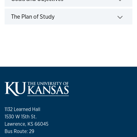
Click to expand
The Plan of Study
Click to expand
1132 Learned Hall
1530 W 15th St.
Lawrence, KS 66045
Bus Route: 29