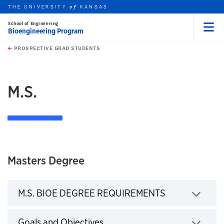
THE UNIVERSITY
KANSAS
of
School of Engineering
Bioengineering Program
Menu
rch this unit
Skip to main content
t search
PROSPECTIVE GRAD STUDENTS
earch
M.S.
Masters Degree
M.S. BIOE DEGREE REQUIREMENTS
Click to expand
Goals and Objectives