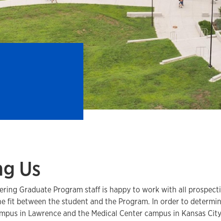
ng Us
ring Graduate Program staff is happy to work with all prospecti
e fit between the student and the Program. In order to determine
ampus in Lawrence and the Medical Center campus in Kansas City 