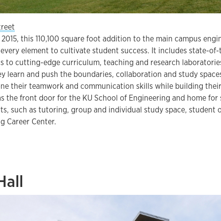
treet
 2015, this 110,100 square foot addition to the main campus engi
every element to cultivate student success. It includes state-of
 to cutting-edge curriculum, teaching and research laboratories
y learn and push the boundaries, collaboration and study spaces,
ne their teamwork and communication skills while building their
s the front door for the KU School of Engineering and home for
rts, such as tutoring, group and individual study space, student
g Career Center.
Hall