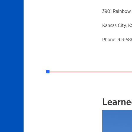
3901 Rainbow 
Kansas City, 
Phone: 913-5
Learne