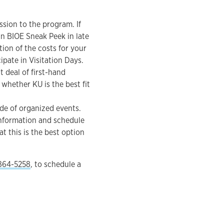
ssion to the program. If
 in BIOE Sneak Peek in late
tion of the costs for your
pate in Visitation Days.
t deal of first-hand
whether KU is the best fit
de of organized events.
 information and schedule
t this is the best option
864-5258
, to schedule a