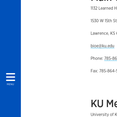
1132 Learned H
1530 W 15th St
Lawrence, KS
bioe@ku.edu
Phone:
785-86
Fax: 785-864-
MENU
KU Me
University of 