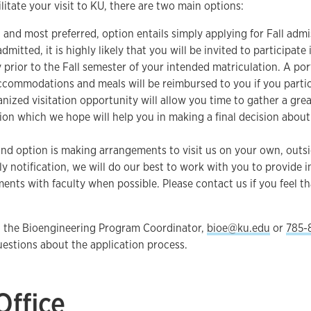
ilitate your visit to KU, there are two main options:
, and most preferred, option entails simply applying for Fall admi
dmitted, it is highly likely that you will be invited to participate
 prior to the Fall semester of your intended matriculation. A por
accommodations and meals will be reimbursed to you if you partici
anized visitation opportunity will allow you time to gather a grea
ion which we hope will help you in making a final decision about 
nd option is making arrangements to visit us on your own, outsi
ly notification, we will do our best to work with you to provide
ents with faculty when possible. Please contact us if you feel tha
t the Bioengineering Program Coordinator,
bioe@ku.edu
or
785-
questions about the application process.
Office