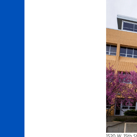
1520 W. 15th S