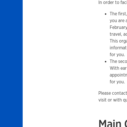
In order to fac
The first
you are a
February
travel, 
This org
informat
for you.
The seco
With ear
appointm
for you.
Please contac
visit or with 
Main 