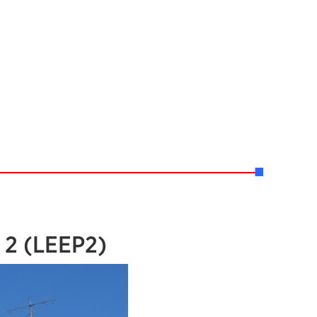
 2 (LEEP2)