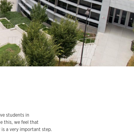
ve students in
 this, we feel that
is a very important step.