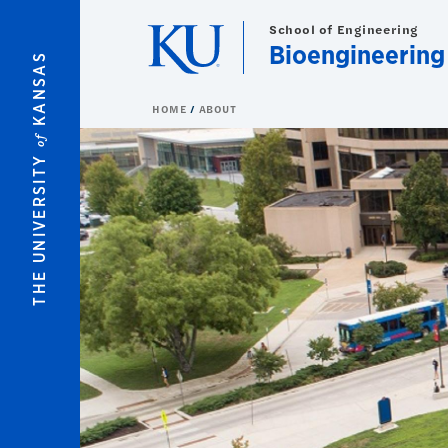
Skip to main content
School of Engineering
Bioengineering
KANSAS
HOME
ABOUT
of
THE UNIVERSITY