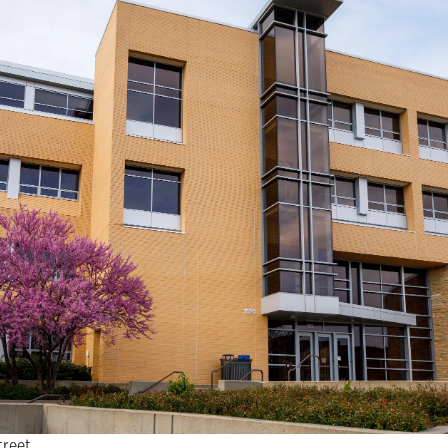
treet