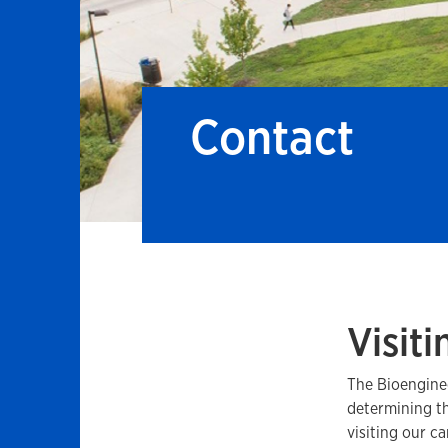
Contact
Visiti
The Bioenginee
determining th
visiting our c