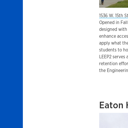
1536 W. 15th S
Opened in Fall
designed with 
enhance access
apply what the
students to ho
LEEP2 serves a
retention effo
the Engineerin
Eaton 