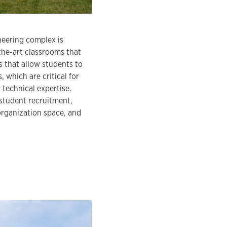
neering complex is
-the-art classrooms that
 that allow students to
 which are critical for
 technical expertise.
 student recruitment,
 organization space, and