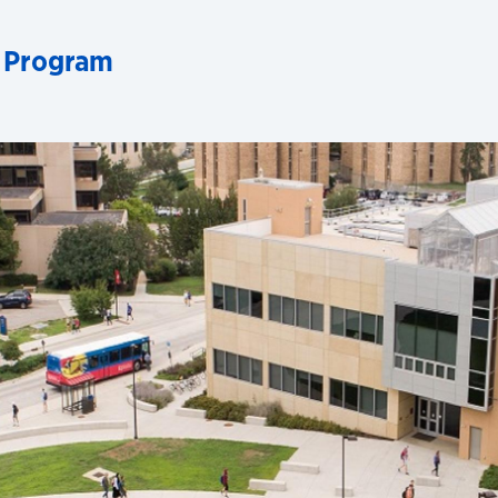
 Program