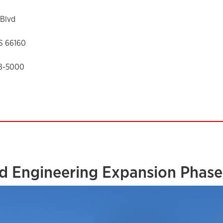
Blvd
KS 66160
88-5000
d Engineering Expansion Phase