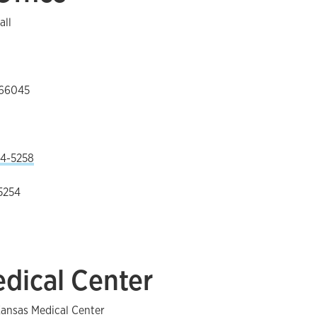
all
 66045
4-5258
5254
dical Center
Kansas Medical Center